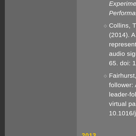
Experime
Perform
Collins, T
(2014). 
represent
audio sig
65. doi:
Fairhurst
follower:
leader-fo
virtual p
10.1016/
2013