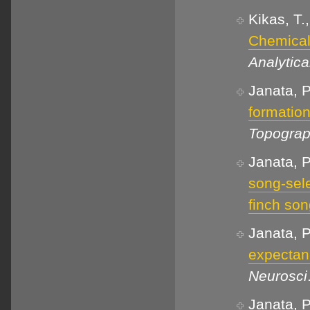
Kikas, T.
Chemical 
Analytic
Janata, 
formation
Topogra
Janata, P
song-sele
finch so
Janata, P
expectanc
Neurosci
Janata, P