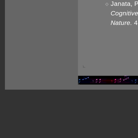
Janata, P
Cognitiv
Nature.
4