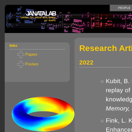
PEOPLE
JANATA LAB
center for mind and brain
uc davis
Research Art
links
Papers
2022
Posters
Kubit, B.
replay o
knowled
Memory, 
Fink, L. 
Enhancem