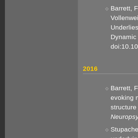
Barrett, F
Vollenwei
Underlies
Dynamic 
doi:10.1
2016
Barrett, 
evoking 
structure 
Neuropsy
Stupacher