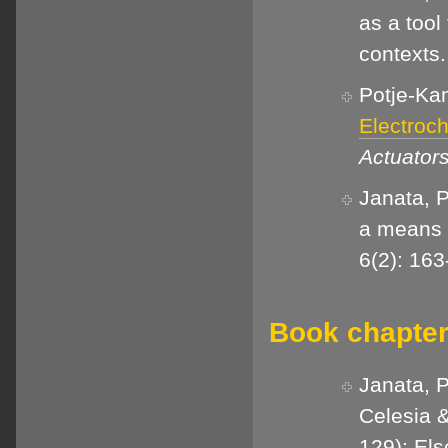
as a tool
contexts
Potje-Kam
Electroc
Actuator
Janata, 
a means o
6(2): 163
Book chapter
Janata, P
Celesia &
129): Els