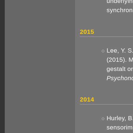
underlyi
synchron
2015
Lee, Y. S
(2015). M
gestalt o
Psychono
2014
Hurley, B
sensorimo