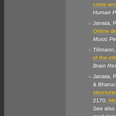
costs and
Human Pe
Janata, P
Online de
Music Pe
Tillmann,
of the inf
Brain Re
Janata, P
& Bharuc
structur
2170.
Abs
See also