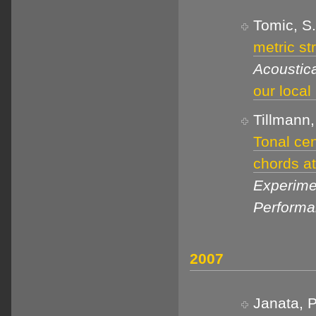
Tomic, S.
metric st
Acoustica
our local
Tillmann,
Tonal cen
chords at
Experime
Perform
2007
Janata, P