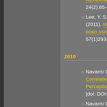
24(2):85
Lee, Y. S
(2011).
I
brain usi
57(1)293-
2010
Navarro C
Correlate
Percepti
[doi: DOI
Navarro C