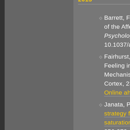
Barrett, 
of the Af
Psycholo
10.1037
Fairhurst
Feeling i
Mechanis
Cortex, 2
Online ah
Janata, P
strategy 
saturatio