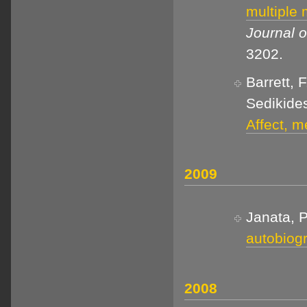
multiple
Journal o
3202.
Barrett, 
Sedikides
Affect, m
2009
Janata, P
autobiog
2008