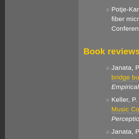
Potje-Kam
fiber mic
Conferen
Book review
Janata, P
bridge b
Empirica
Keller, P
Music Co
Percepti
Janata, P