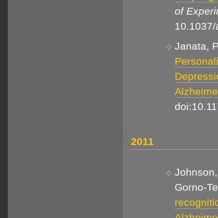
of Exper
10.1037
Janata, P
Personal
Depressio
Alzheime
doi:10.1
2011
Johnson, 
Gorno-Tem
recogniti
Alzheime