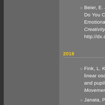
Beier, E. 
Do You Ch
Emotiona
Creativit
http://d
2018
Fink, L. 
linear os
and pupil
Movemen
Janata, P