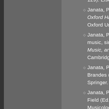
Janata, P
Oxford H
Oxford Un
Janata, P
music, si
Music, an
Cambridg
Janata, P
Brandes 
Springer.
Janata, P
Field (Ed
Musicolog