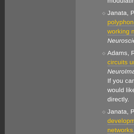
modulati
Janata, P
polyphoni
working 
Neurosci
Adams, R.
circuits 
NeuroIm
If you c
would lik
directly.
Janata, P
developme
networks