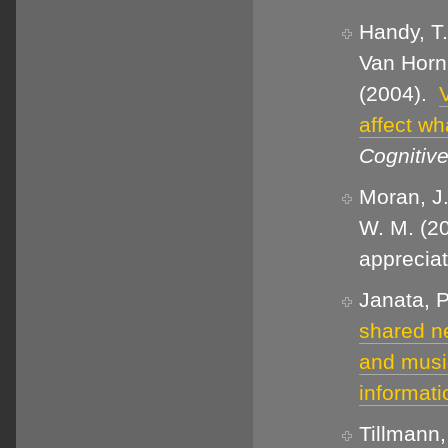
Handy, T.
Van Horn,
(2004).
affect wh
Cognitiv
Moran, J.
W. M. (20
apprecia
Janata, P
shared ne
and musi
informati
Tillmann,