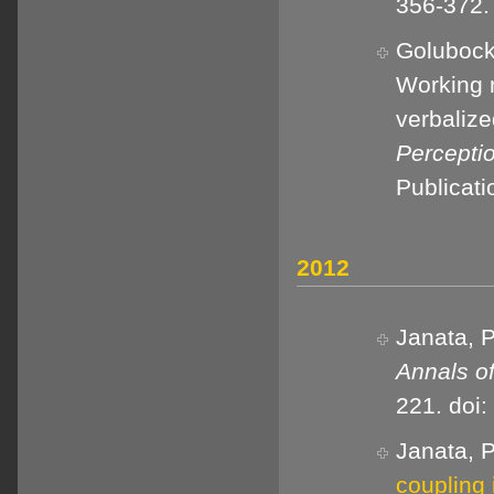
356-372.
Golubock,
Working 
verbaliz
Percepti
Publicat
2012
Janata, P
Annals o
221. doi
Janata, P
coupling 