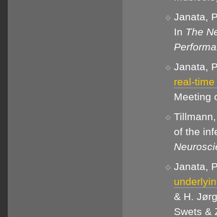
Janata, P
In
The Ne
Perform
Janata, P
real-time
Meeting o
Tillmann,
of the inf
Neurosci
Janata, P
underlyin
& H. Jørg
Swets & Z