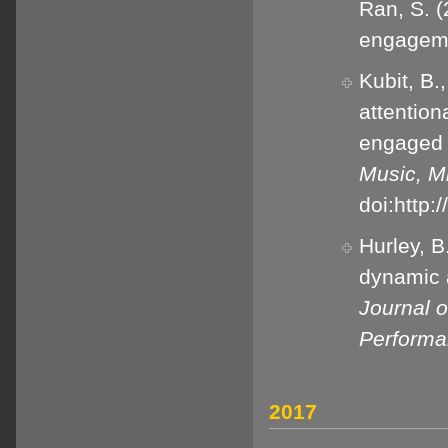
Ran, S. (
engageme
Kubit, B.
attention
engaged 
Music, M
doi:http
Hurley, B
dynamic a
Journal 
Perform
2017