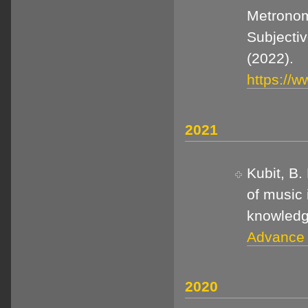
Metronom
Subjecti
(2022).
https://w
2021
Kubit, B.
of music 
knowled
Advance o
2020