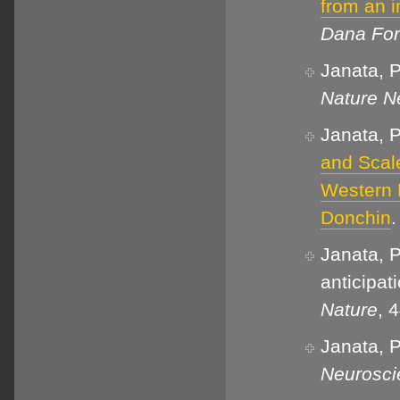
from an i
Dana For
Janata, P
Nature N
Janata, P
and Scal
Western 
Donchin
Janata, P
anticipat
Nature
, 
Janata, P
Neurosci