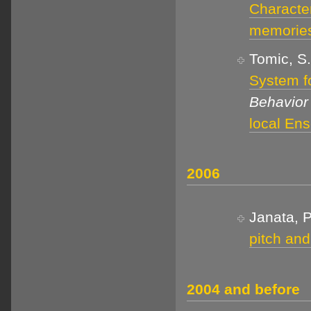
Characte
memorie
Tomic, S.
System f
Behavior
local En
2006
Janata, P
pitch and
2004 and before